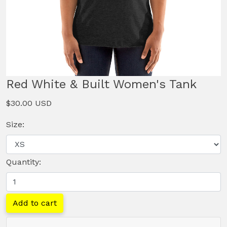
Red White & Built Women's Tank
$30.00 USD
Size:
Quantity:
Add to cart