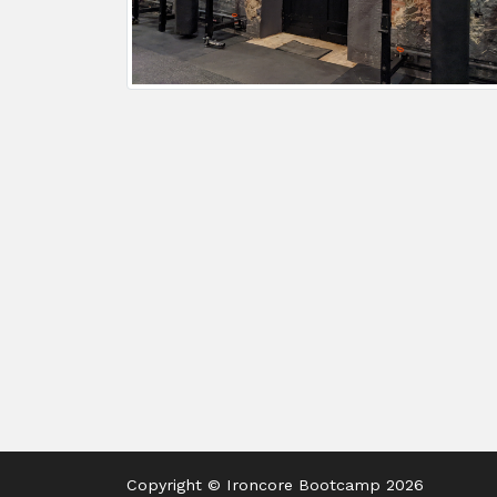
Copyright © Ironcore Bootcamp 2026