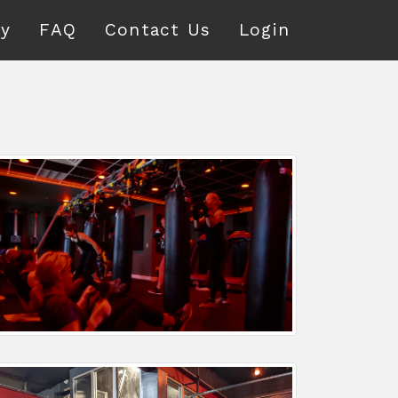
ry
FAQ
Contact Us
Login