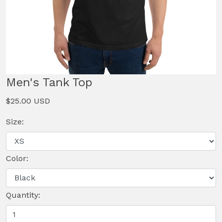
Men's Tank Top
$25.00 USD
Size:
Color:
Quantity: