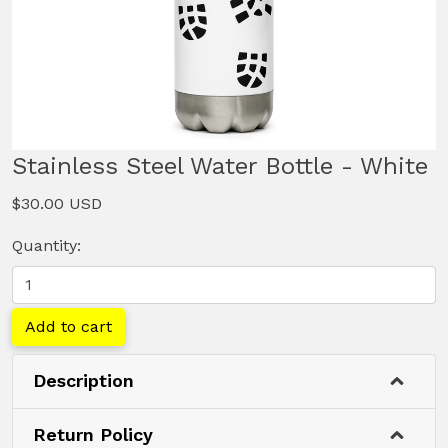
Stainless Steel Water Bottle - White
$30.00 USD
Quantity:
Add to cart
Description
Return Policy