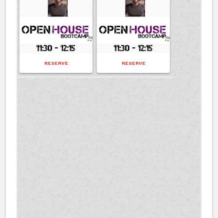
RESERVE
RESERVE