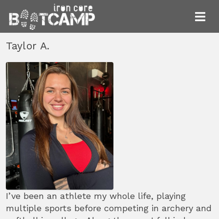
Taylor A.
I’ve been an athlete my whole life, playing
multiple sports before competing in archery and