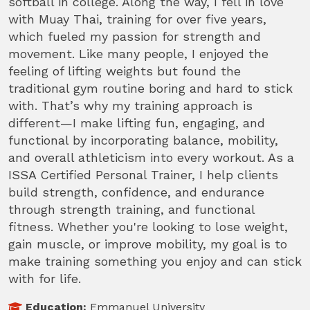
softball in college. Along the way, I fell in love
with Muay Thai, training for over five years,
which fueled my passion for strength and
movement. Like many people, I enjoyed the
feeling of lifting weights but found the
traditional gym routine boring and hard to stick
with. That’s why my training approach is
different—I make lifting fun, engaging, and
functional by incorporating balance, mobility,
and overall athleticism into every workout. As a
ISSA Certified Personal Trainer, I help clients
build strength, confidence, and endurance
through strength training, and functional
fitness. Whether you're looking to lose weight,
gain muscle, or improve mobility, my goal is to
make training something you enjoy and can stick
with for life.
Education:
Emmanuel University