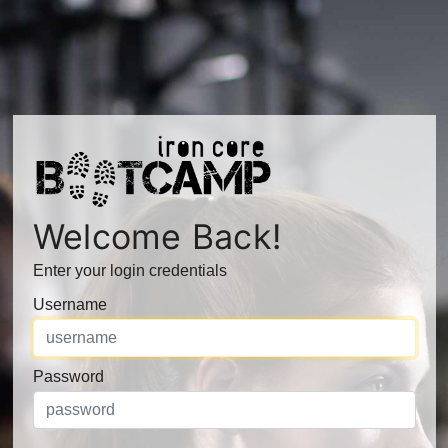
Welcome Back!
Enter your login credentials
Username
Password